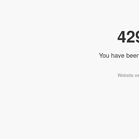
42
You have been 
Website ow