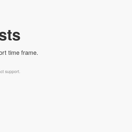
sts
ort time frame.
ct support.